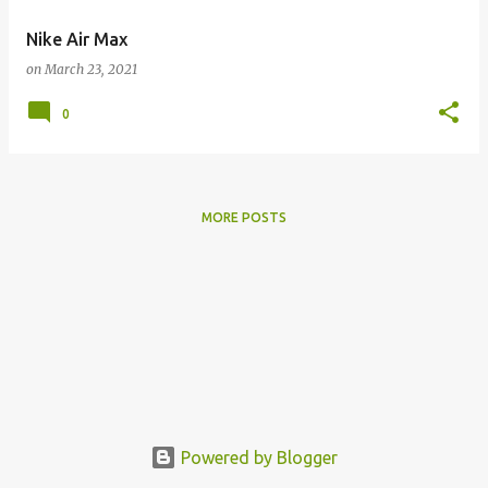
Nike Air Max
on
March 23, 2021
0
MORE POSTS
Powered by Blogger