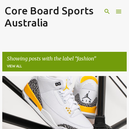
Core Board Sports
Skip to main content
Australia
Showing posts with the label
fashion
VIEW ALL
P
o
s
t
s